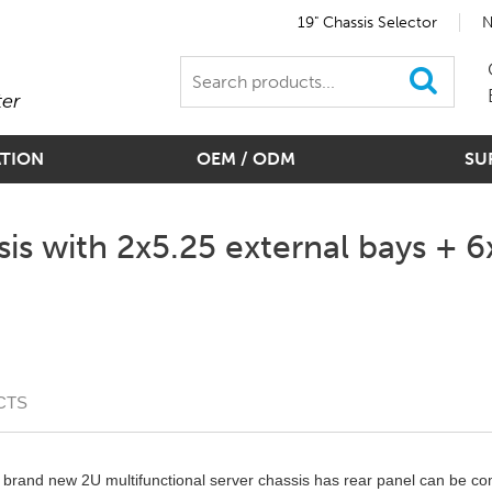
19" Chassis Selector
N
ter
ATION
OEM / ODM
SU
is with 2x5.25 external bays + 6x
CTS
brand new 2U multifunctional server chassis has rear panel can be com