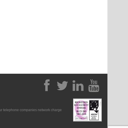
our telephone companies network charge