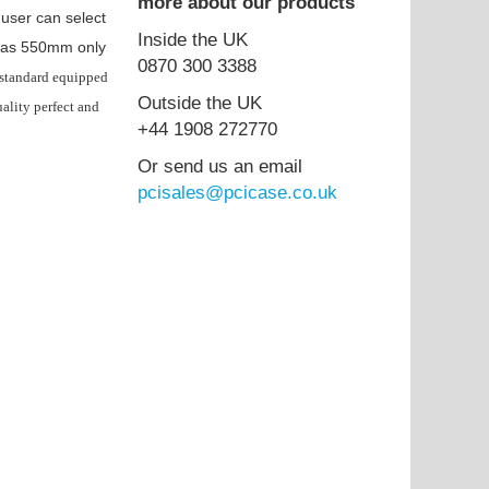
more about our products
 user can select
Inside the UK
h has 550mm only
0870 300 3388
standard equipped
Outside the UK
ality perfect and
+44 1908 272770
Or send us an email
pcisales@pcicase.co.uk