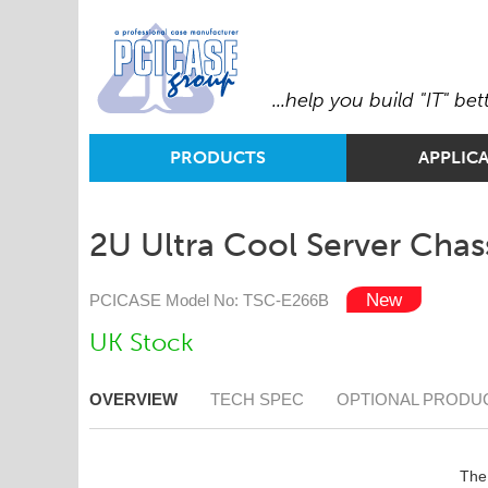
...help you build "IT" bet
PRODUCTS
APPLIC
2U Ultra Cool Server Chass
PCICASE Model No: TSC-E266B
UK Stock
OVERVIEW
TECH SPEC
OPTIONAL PRODU
The 