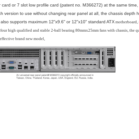
r card or 7 slot low profile card (patent no. M366272) at the same time,
h version to use without changing rear panel at all, the chassis dept
t also supports maximum 12"x9.6" or 12"x10" standard ATX
motherboard, 
 four high qualified and stable 2-ball bearing 80mmx25mm fans with chassis, the qu
 effective brand new model,