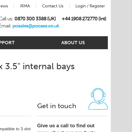
ews
IRMA
Contact Us
Login / Register
Call us:
0870 300 3388 (UK)
+44 1908 272770 (Int)
Email:
pcisales@pcicase.co.uk
PPORT
ABOUT US
 3.5" internal bays
Get in touch
Give us a call to find out
patible to 3 slot