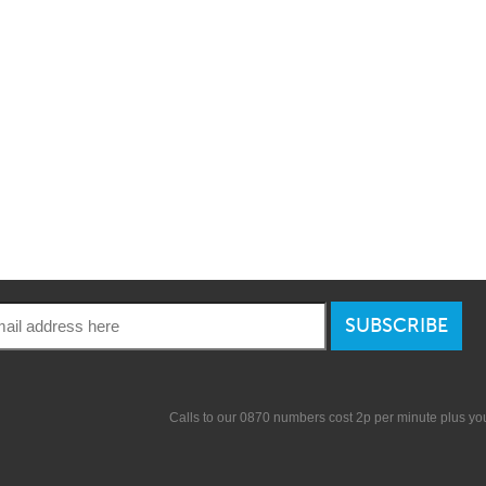
SUBSCRIBE
Calls to our 0870 numbers cost 2p per minute plus y