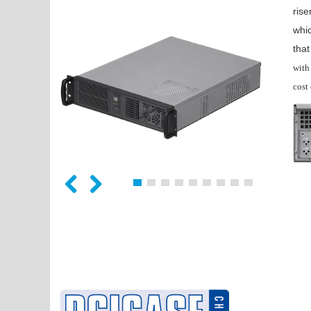
rise
whic
tha
with
cost