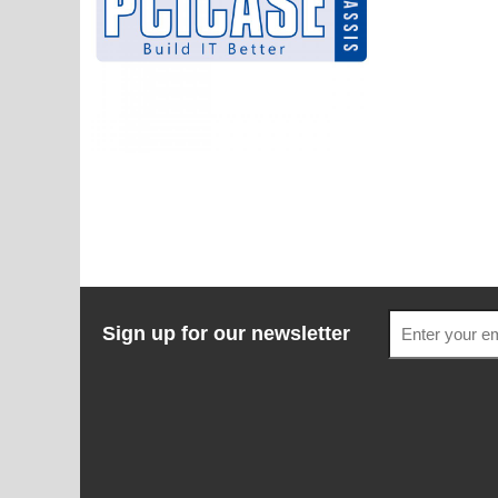
Sign up for our newsletter