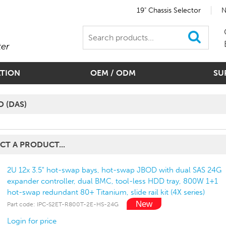
19" Chassis Selector
N
ter
ATION
OEM / ODM
SU
D (DAS)
CT A PRODUCT...
2U 12x 3.5" hot-swap bays, hot-swap JBOD with dual SAS 24G
expander controller, dual BMC, tool-less HDD tray, 800W 1+1
hot-swap redundant 80+ Titanium, slide rail kit (4X series)
Part code: IPC-S2ET-R800T-2E-HS-24G
Login for price