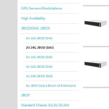
GPU Servers/Workstations
High Availability
JBOD(DAS) /JBOX
2U 12G JBOD (DAS)
2U 24G JBOD (DAS)
3U 12G JBOD (DAS)
4U 12G JBOD (DAS)
4U 24G JBOD (DAS)
5U JBOX (Just a Bunch of Extensions)
JBOF
Standard Chassis (1U,2U,3U,4U)