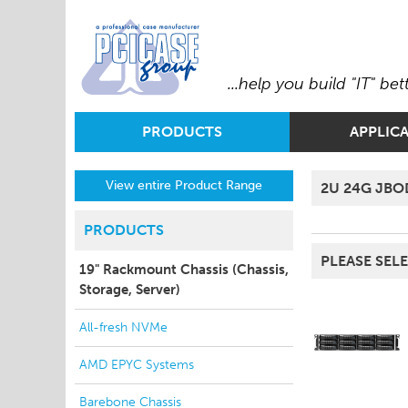
...help you build "IT" bet
PRODUCTS
APPLIC
View entire Product Range
2U 24G JBO
PRODUCTS
PLEASE SELE
19" Rackmount Chassis (Chassis,
Storage, Server)
All-fresh NVMe
AMD EPYC Systems
Barebone Chassis