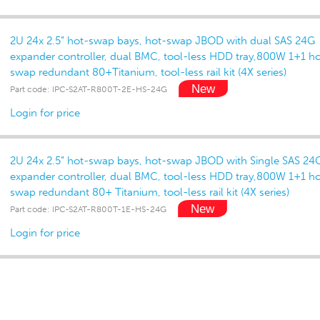
2U 24x 2.5” hot-swap bays, hot-swap JBOD with dual SAS 24G
expander controller, dual BMC, tool-less HDD tray,800W 1+1 ho
swap redundant 80+Titanium, tool-less rail kit (4X series)
Part code: IPC-S2AT-R800T-2E-HS-24G
Login for price
2U 24x 2.5” hot-swap bays, hot-swap JBOD with Single SAS 24
expander controller, dual BMC, tool-less HDD tray,800W 1+1 ho
swap redundant 80+ Titanium, tool-less rail kit (4X series)
Part code: IPC-S2AT-R800T-1E-HS-24G
Login for price