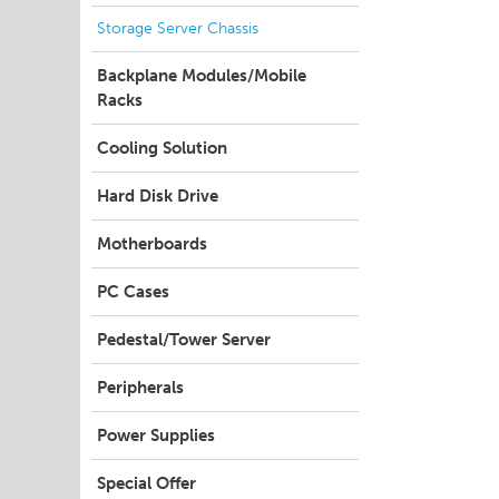
Storage Server Chassis
Backplane Modules/Mobile
Racks
Cooling Solution
Hard Disk Drive
Motherboards
PC Cases
Pedestal/Tower Server
Peripherals
Power Supplies
Special Offer