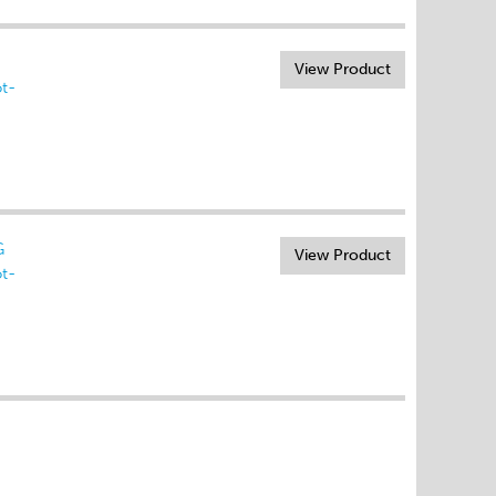
View Product
t-
G
View Product
t-