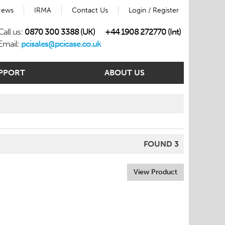
ews
IRMA
Contact Us
Login / Register
Call us:
0870 300 3388 (UK)
+44 1908 272770 (Int)
Email:
pcisales@pcicase.co.uk
PPORT
ABOUT US
FOUND 3
View Product