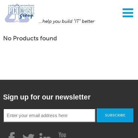
...help you build "IT" better
No Products found
Sign up for our newsletter
SUBSCRIBE