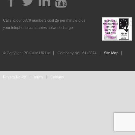
Calls to our 0870 numbers cost 2p per minute plus
your telephone companies network charge
© Copyright PCICase UK Ltd
Company No:- 6112874
Site Map
Privacy Policy
Terms
Cookies