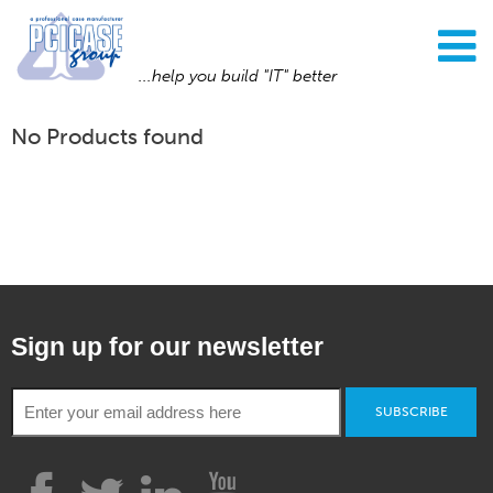
...help you build "IT" better
No Products found
Sign up for our newsletter
SUBSCRIBE