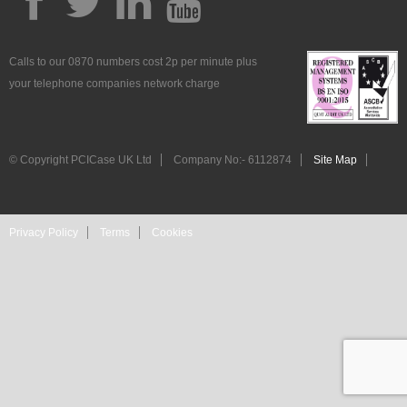
Calls to our 0870 numbers cost 2p per minute plus
your telephone companies network charge
© Copyright PCICase UK Ltd
Company No:- 6112874
Site Map
Privacy Policy
Terms
Cookies