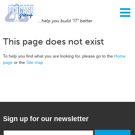
...help you build "IT" better
This page does not exist
To help you find what you are looking for, please go to the
Home
page
or the
Site map
Sign up for our newsletter