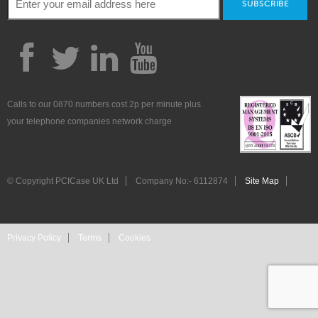
SUBSCRIBE
Calls to our 0870 numbers cost 2p per minute plus
your telephone companies network charge
© Copyright PCICase UK Ltd
Company No:- 6112874
Site Map
Privacy Policy
Terms
Cookies