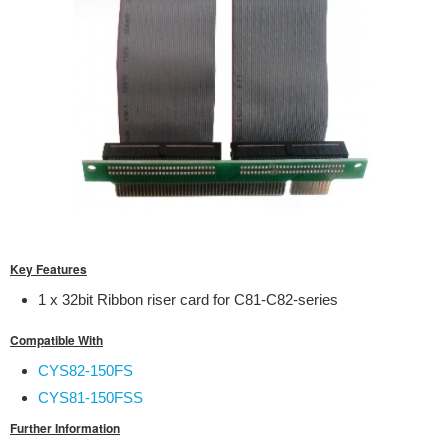
Key Features
1 x 32bit Ribbon riser card for C81-C82-series
Compatible With
CYS82-150FS
CYS81-150FSS
Further Information