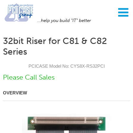
...help you build "IT" better
32bit Riser for C81 & C82
Series
PCICASE Model No: CYS8X-RS32PCI
Please Call Sales
OVERVIEW