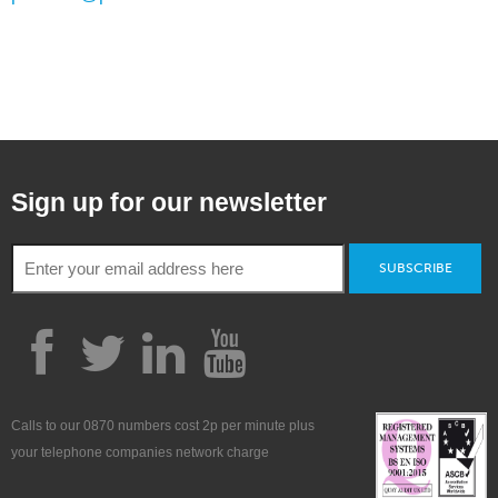
Sign up for our newsletter
SUBSCRIBE
Calls to our 0870 numbers cost 2p per minute plus
your telephone companies network charge