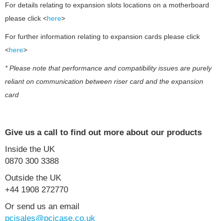
For details relating to expansion slots locations on a motherboard
please click <
here
>
For further information relating to expansion cards please click
<
here
>
* Please note that performance and compatibility issues are purely
reliant on communication between riser card and the expansion
card
Give us a call to find out more about our products
Inside the UK
0870 300 3388
Outside the UK
+44 1908 272770
Or send us an email
pcisales@pcicase.co.uk