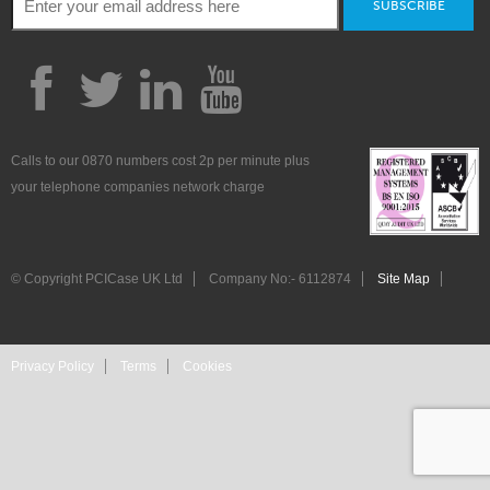
SUBSCRIBE
Calls to our 0870 numbers cost 2p per minute plus
your telephone companies network charge
© Copyright PCICase UK Ltd
Company No:- 6112874
Site Map
Privacy Policy
Terms
Cookies