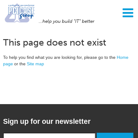
...help you build "IT" better
This page does not exist
To help you find what you are looking for, please go to the
Home
page
or the
Site map
Sign up for our newsletter