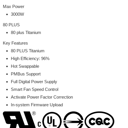
Max Power
3000W
80 PLUS
80 plus Titanium
Key Features
80 PLUS Titanium
High Efficiency: 96%
Hot Swappable
PMBus Support
Full Digital Power Supply
Smart Fan Speed Control
Activate Power Factor Correction
In-system Firmware Upload