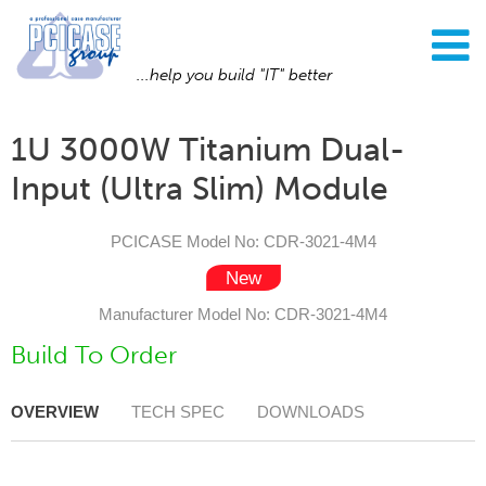
...help you build "IT" better
1U 3000W Titanium Dual-
Input (Ultra Slim) Module
PCICASE Model No: CDR-3021-4M4
Manufacturer Model No: CDR-3021-4M4
Build To Order
OVERVIEW
TECH SPEC
DOWNLOADS