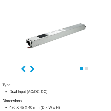
Type
Dual Input (AC/DC-DC)
Dimensions
480 X 45 X 40
mm (D x W x H)