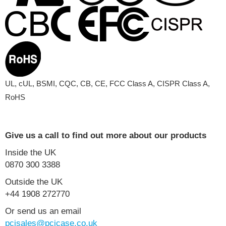
UL, cUL, BSMI, CQC, CB, CE, FCC Class A, CISPR Class A,
RoHS
Give us a call to find out more about our products
Inside the UK
0870 300 3388
Outside the UK
+44 1908 272770
Or send us an email
pcisales@pcicase.co.uk