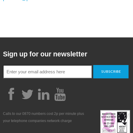
Sign up for our newsletter
SUBSCRIBE
Calls to our 0870 numbers cost 2p per minute plus
your telephone companies network charge