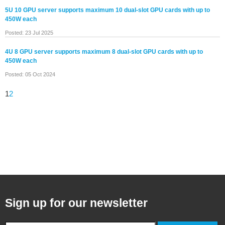
5U 10 GPU server supports maximum 10 dual-slot GPU cards with up to
450W each
Posted: 23 Jul 2025
4U 8 GPU server supports maximum 8 dual-slot GPU cards with up to
450W each
Posted: 05 Oct 2024
1
2
Sign up for our newsletter