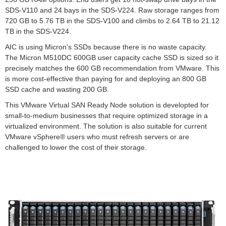
SDS-V110 and 24 bays in the SDS-V224. Raw storage ranges from
720 GB to 5.76 TB in the SDS-V100 and climbs to 2.64 TB to 21.12
TB in the SDS-V224.
AIC is using Micron's SSDs because there is no waste capacity.
The Micron M510DC 600GB user capacity cache SSD is sized so it
precisely matches the 600 GB recommendation from VMware. This
is more cost-effective than paying for and deploying an 800 GB
SSD cache and wasting 200 GB.
This VMware Virtual SAN Ready Node solution is developted for
small-to-medium businesses that require optimized storage in a
virtualized environment. The solution is also suitable for current
VMware vSphere® users who must refresh servers or are
challenged to lower the cost of their storage.