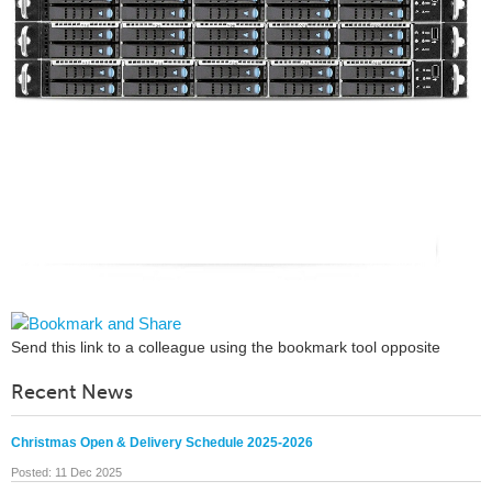
Send this link to a colleague using the bookmark tool opposite
Recent News
Christmas Open & Delivery Schedule 2025-2026
Posted: 11 Dec 2025