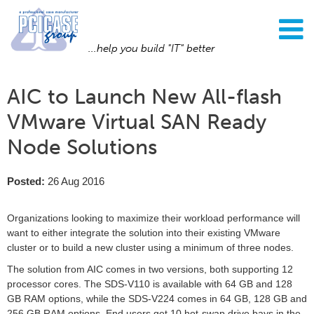
...help you build "IT" better
AIC to Launch New All-flash
VMware Virtual SAN Ready
Node Solutions
Posted:
26 Aug 2016
Organizations looking to maximize their workload performance will
want to either integrate the solution into their existing VMware
cluster or to build a new cluster using a minimum of three nodes.
The solution from AIC comes in two versions, both supporting 12
processor cores. The SDS-V110 is available with 64 GB and 128
GB RAM options, while the SDS-V224 comes in 64 GB, 128 GB and
256 GB RAM options. End users get 10 hot-swap drive bays in the